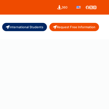
360
International Students
Request Free Information