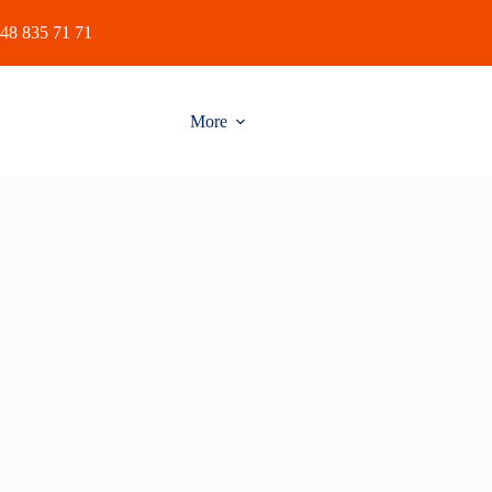
48 835 71 71
More