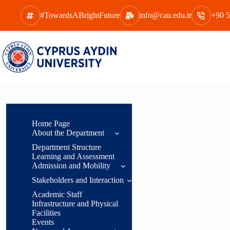
Skip
to
#TowardsABrightFuture
info@cau.edu.tr
+90 5
content
Home Page
About the Department
Department Structure
General
Learning and Assessment
Information
Admission and Mobility
Head of
Stakeholders and Interaction
Acceptance
Department
Conditions
Academic Staff
Message
Students
Infrastructure and Physical
Acceptance,
Facilities
Department
Employees
Recognition, and
Events
Overview
Transitions