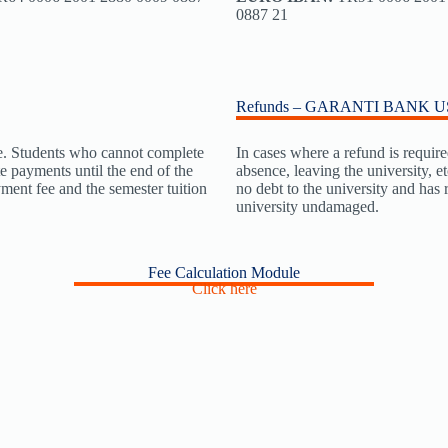
0887 21
Refunds – GARANTI BANK 
ate. Students who cannot complete
In cases where a refund is require
te payments until the end of the
absence, leaving the university, e
yment fee and the semester tuition
no debt to the university and has
university undamaged.
Fee Calculation Module
Click here