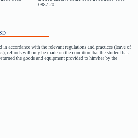
0887 20
USD
d in accordance with the relevant regulations and practices (leave of
tc.), refunds will only be made on the condition that the student has
 returned the goods and equipment provided to him/her by the