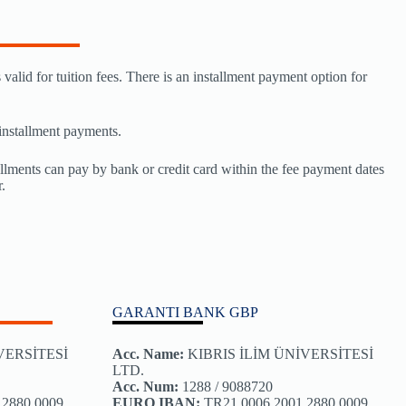
valid for tuition fees. There is an installment payment option for
 installment payments.
llments can pay by bank or credit card within the fee payment dates
.
GARANTI BANK GBP
İVERSİTESİ
Acc. Name
:
KIBRIS İLİM ÜNİVERSİTESİ
LTD.
Acc. Num:
1288 / 9088720
 2880 0009
EURO IBAN:
TR21 0006 2001 2880 0009