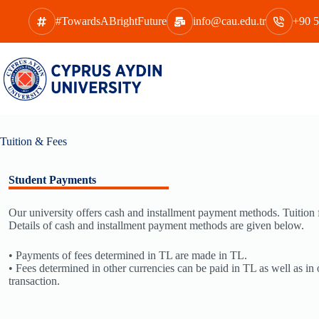
Skip
to
#TowardsABrightFuture
info@cau.edu.tr
+90 5
content
Tuition & Fees
Student Payments
Our university offers cash and installment payment methods. Tuition fe
Details of cash and installment payment methods are given below.
• Payments of fees determined in TL are made in TL.
• Fees determined in other currencies can be paid in TL as well as in 
transaction.