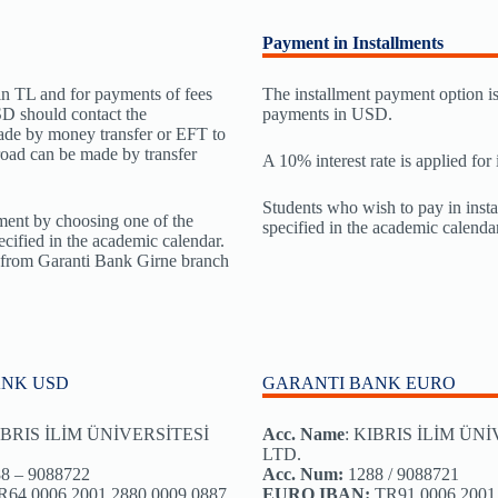
Payment in Installments
in TL and for payments of fees
The installment payment option is 
D should contact the
payments in USD.
ade by money transfer or EFT to
oad can be made by transfer
A 10% interest rate is applied for
Students who wish to pay in insta
ent by choosing one of the
specified in the academic calendar
cified in the academic calendar.
g from Garanti Bank Girne branch
ANK USD
GARANTI BANK EURO
BRIS İLİM ÜNİVERSİTESİ
Acc. Name
: KIBRIS İLİM ÜN
LTD.
8 – 9088722
Acc. Num:
1288 / 9088721
64 0006 2001 2880 0009 0887
EURO IBAN:
TR91 0006 2001