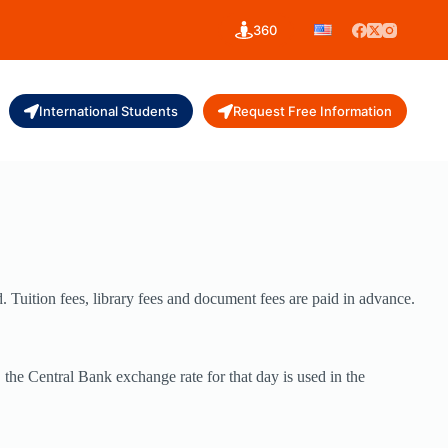
360
International Students
Request Free Information
d. Tuition fees, library fees and document fees are paid in advance.
 the Central Bank exchange rate for that day is used in the