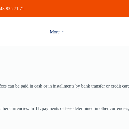
48 835 71 71
More
es can be paid in cash or in installments by bank transfer or credit car
other currencies. In TL payments of fees determined in other currencies,