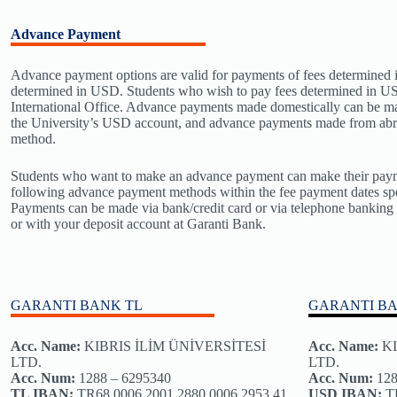
Advance Payment
Advance payment options are valid for payments of fees determined 
determined in USD. Students who wish to pay fees determined in US
International Office. Advance payments made domestically can be m
the University’s USD account, and advance payments made from abr
method.
Students who want to make an advance payment can make their paym
following advance payment methods within the fee payment dates spe
Payments can be made via bank/credit card or via telephone bankin
or with your deposit account at Garanti Bank.
GARANTI BANK TL
GARANTI B
Acc. Name:
KIBRIS İLİM ÜNİVERSİTESİ
Acc. Name
:
KI
LTD.
LTD.
Acc. Num:
1288 – 6295340
Acc. Num:
128
TL IBAN:
TR68 0006 2001 2880 0006 2953 41
USD IBAN:
TR