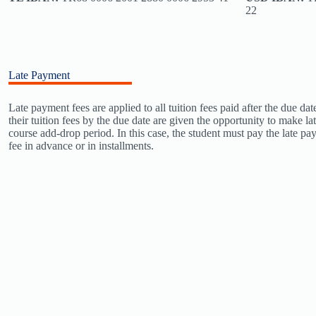
22
Late Payment
Late payment fees are applied to all tuition fees paid after the due d
their tuition fees by the due date are given the opportunity to make la
course add-drop period. In this case, the student must pay the late pa
fee in advance or in installments.