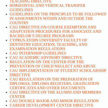
TEACHING DIRECTIVE
HORIZONTAL AND VERTICAL TRANSFER
GUIDELINES
GUIDELINES ON THE PRINCIPLES TO BE FOLLOWED
IN ASSIGNMENTS WITHIN AND OUTSIDE THE
COUNTRY
CAU DIRECTIVE ON COURSE EXEMPTION AND
ADAPTATION PROCEDURES FOR ASSOCIATE AND
BACHELOR’S DEGREE PROGRAMS
CYPRUS AYDIN UNIVERSITY FACULTY OF
DENTISTRY EDUCATION, TEACHING, AND
EXAMINATION REGULATIONS
CAU INTERNSHIP GUIDELINES
CAU ACADEMIC ADVISORY DIRECTIVE
REGULATION ON THE CENTER FOR THE
PREVENTION OF CHILD NEGLECT AND ABUSE
CAU IMPLEMENTATION OF STUDENT SCHOLARSHIP
DIRECTIVE
CAU REGULATION ON THE PREPARATION OF
DIPLOMAS, DIPLOMA REGISTERS, GRADUATION
CERTIFICATES AND OTHER DOCUMENTS
CAU DIRECTIVE ON THE ALUMNI AND MEMBERS
CENTER
CAU DOUBLE MAJOR AND MINOR REGULATION
CAREER DEVELOPMENT CENTER DIRECTIVE