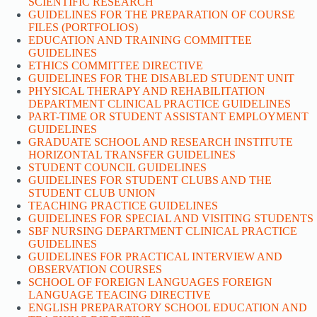
SCIENTIFIC RESEARCH
GUIDELINES FOR THE PREPARATION OF COURSE
FILES (PORTFOLIOS)
EDUCATION AND TRAINING COMMITTEE
GUIDELINES
ETHICS COMMITTEE DIRECTIVE
GUIDELINES FOR THE DISABLED STUDENT UNIT
PHYSICAL THERAPY AND REHABILITATION
DEPARTMENT CLINICAL PRACTICE GUIDELINES
PART-TIME OR STUDENT ASSISTANT EMPLOYMENT
GUIDELINES
GRADUATE SCHOOL AND RESEARCH INSTITUTE
HORIZONTAL TRANSFER GUIDELINES
STUDENT COUNCIL GUIDELINES
GUIDELINES FOR STUDENT CLUBS AND THE
STUDENT CLUB UNION
TEACHING PRACTICE GUIDELINES
GUIDELINES FOR SPECIAL AND VISITING STUDENTS
SBF NURSING DEPARTMENT CLINICAL PRACTICE
GUIDELINES
GUIDELINES FOR PRACTICAL INTERVIEW AND
OBSERVATION COURSES
SCHOOL OF FOREIGN LANGUAGES FOREIGN
LANGUAGE TEACING DIRECTIVE
ENGLISH PREPARATORY SCHOOL EDUCATION AND