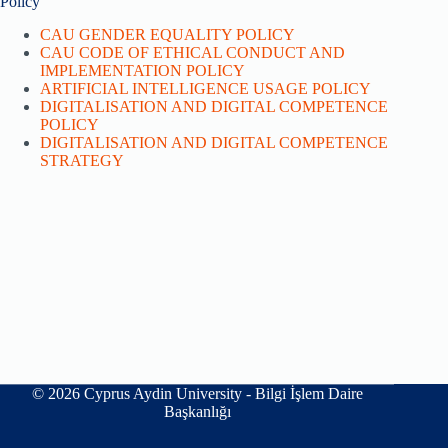
Policy
CAU GENDER EQUALITY POLICY
CAU CODE OF ETHICAL CONDUCT AND
IMPLEMENTATION POLICY
ARTIFICIAL INTELLIGENCE USAGE POLICY
DIGITALISATION AND DIGITAL COMPETENCE
POLICY
DIGITALISATION AND DIGITAL COMPETENCE
STRATEGY
© 2026 Cyprus Aydin University - Bilgi İşlem Daire
Başkanlığı