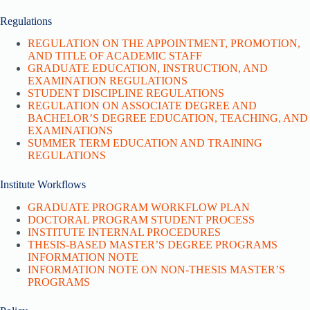
Regulations
REGULATION ON THE APPOINTMENT, PROMOTION,
AND TITLE OF ACADEMIC STAFF
GRADUATE EDUCATION, INSTRUCTION, AND
EXAMINATION REGULATIONS
STUDENT DISCIPLINE REGULATIONS
REGULATION ON ASSOCIATE DEGREE AND
BACHELOR’S DEGREE EDUCATION, TEACHING, AND
EXAMINATIONS
SUMMER TERM EDUCATION AND TRAINING
REGULATIONS
Institute Workflows
GRADUATE PROGRAM WORKFLOW PLAN
DOCTORAL PROGRAM STUDENT PROCESS
INSTITUTE INTERNAL PROCEDURES
THESIS-BASED MASTER’S DEGREE PROGRAMS
INFORMATION NOTE
INFORMATION NOTE ON NON-THESIS MASTER’S
PROGRAMS