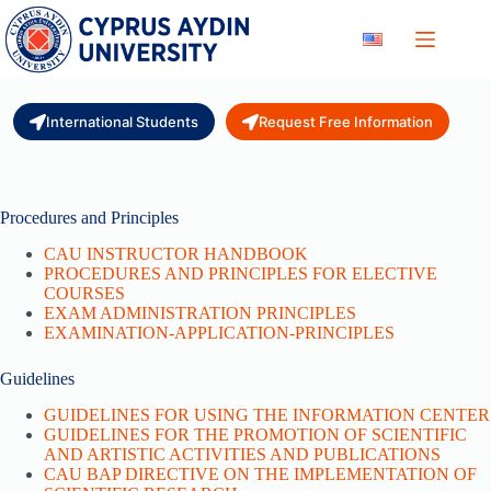
Skip
to
content
International Students
Request Free Information
Procedures and Principles
CAU INSTRUCTOR HANDBOOK
PROCEDURES AND PRINCIPLES FOR ELECTIVE
COURSES
EXAM ADMINISTRATION PRINCIPLES
EXAMINATION-APPLICATION-PRINCIPLES
Guidelines
GUIDELINES FOR USING THE INFORMATION CENTER
GUIDELINES FOR THE PROMOTION OF SCIENTIFIC
AND ARTISTIC ACTIVITIES AND PUBLICATIONS
CAU BAP DIRECTIVE ON THE IMPLEMENTATION OF