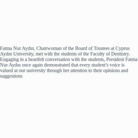
Fatma Nur Aydın, Chairwoman of the Board of Trustees at Cyprus
Aydın University, met with the students of the Faculty of Dentistry.
Engaging in a heartfelt conversation with the students, President Fatma
Nur Aydın once again demonstrated that every student’s voice is
valued at our university through her attention to their opinions and
suggestions