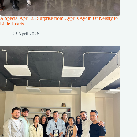
A Special April 23 Surprise from Cyprus Aydın University to
Little Hearts
23 April 2026