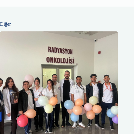
Diğer