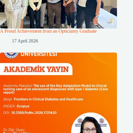
A Proud Achievement from an Opticianry Graduate
17 April 2026