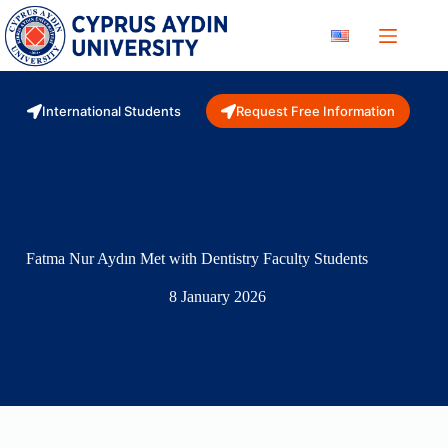
Skip
to
content
International Students
Request Free Information
Fatma Nur Aydın Met with Dentistry Faculty Students
8 January 2026