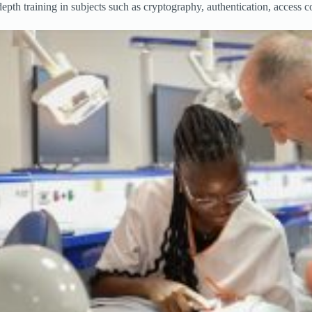
pth training in subjects such as cryptography, authentication, access 