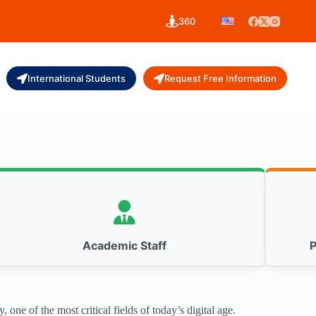
360
International Students
Request Free Information
Academic Staff
P
one of the most critical fields of today’s digital age.