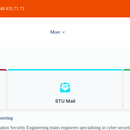
48 835 71 71
More
STU Mail
neering
on Security Engineering trains engineers specialising in cyber security, 