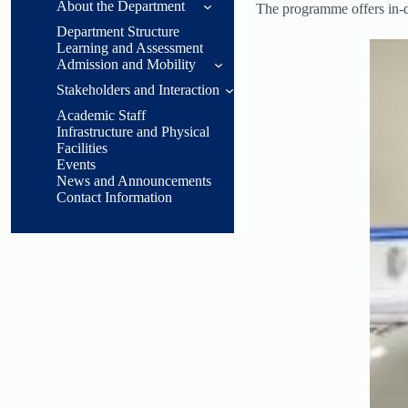
About the Department
The programme offers in-de
Department Structure
General
Learning and Assessment
Information
Admission and Mobility
Head of
Stakeholders and Interaction
Acceptance
Department
Conditions
Academic Staff
Message
Students
Infrastructure and Physical
Acceptance,
Facilities
Department
Employees
Recognition, and
Events
Overview
Transitions
News and Announcements
Graduates
Contact Information
Purpose and
Objectives
Employers and
Sector Stakeholders
Accreditations
Career
Opportunities