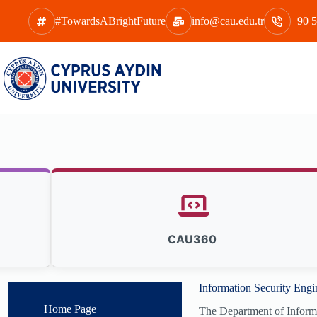
Skip
to
#TowardsABrightFuture
info@cau.edu.tr
+90 5
content
CAU360
Information Security Engi
Home Page
The Department of Informati