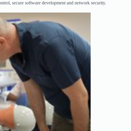
control, secure software development and network security.