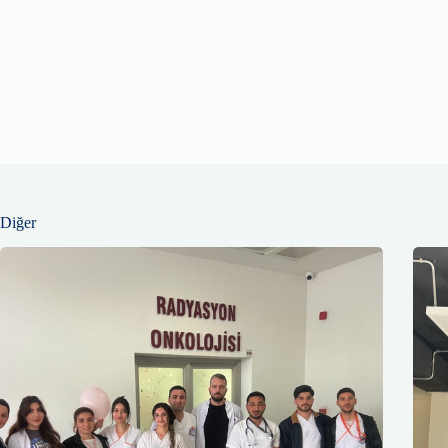
Diğer