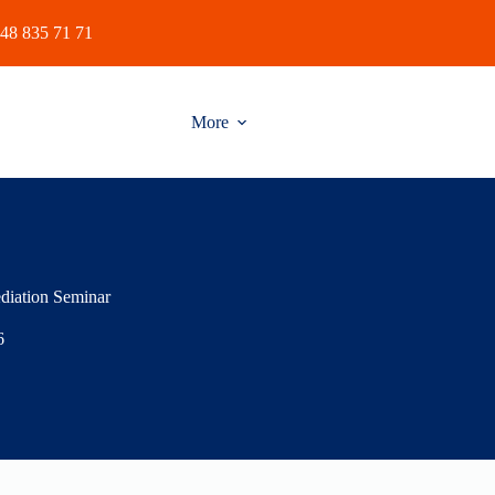
48 835 71 71
More
diation Seminar
6