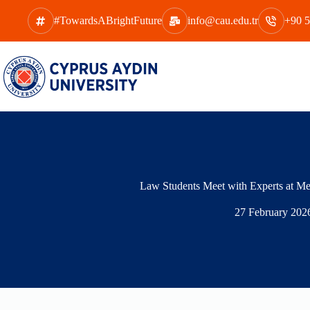
Skip
to
#TowardsABrightFuture
info@cau.edu.tr
+90 5
content
Law Students Meet with Experts at Me
27 February 202