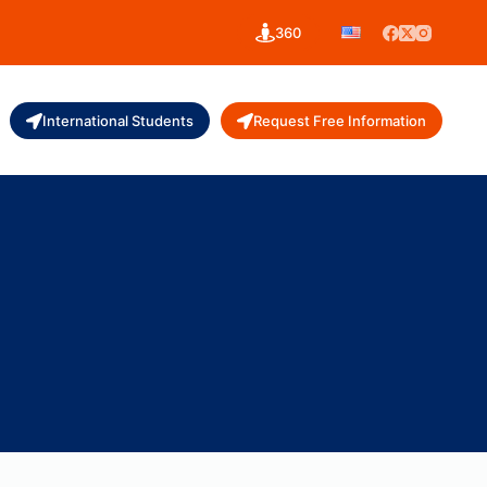
360
International Students
Request Free Information