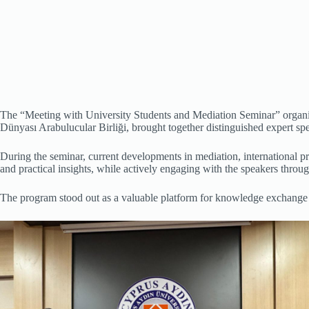
The “Meeting with University Students and Mediation Seminar” organiz
Dünyası Arabulucular Birliği, brought together distinguished expert sp
During the seminar, current developments in mediation, international pr
and practical insights, while actively engaging with the speakers throu
The program stood out as a valuable platform for knowledge exchange an