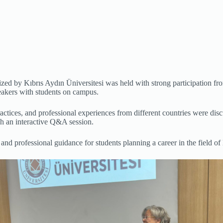
ed by Kıbrıs Aydın Üniversitesi was held with strong participation fr
eakers with students on campus.
actices, and professional experiences from different countries were dis
gh an interactive Q&A session.
d professional guidance for students planning a career in the field of 