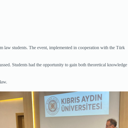
om law students. The event, implemented in cooperation with the Türk
cussed. Students had the opportunity to gain both theoretical knowledge
law.