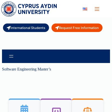
Skip
to
content
International Students
Request Free Information
Software Engineering Master’s