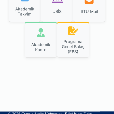
Akademik
UBİS
STU Mail
Takvim
Programa
Akademik
Genel Bakış
Kadro
(EBS)
© 2026 Cyprus Aydin University - Bilgi İşlem Daire